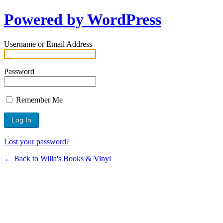
Powered by WordPress
Username or Email Address
Password
Remember Me
Lost your password?
← Back to Willa's Books & Vinyl