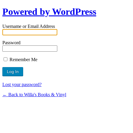
Powered by WordPress
Username or Email Address
Password
Remember Me
Lost your password?
← Back to Willa's Books & Vinyl