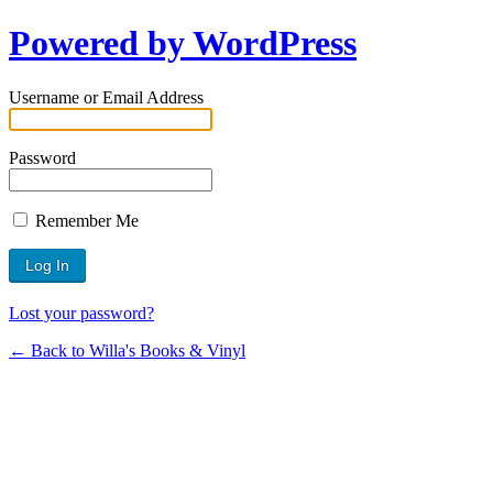
Powered by WordPress
Username or Email Address
Password
Remember Me
Lost your password?
← Back to Willa's Books & Vinyl