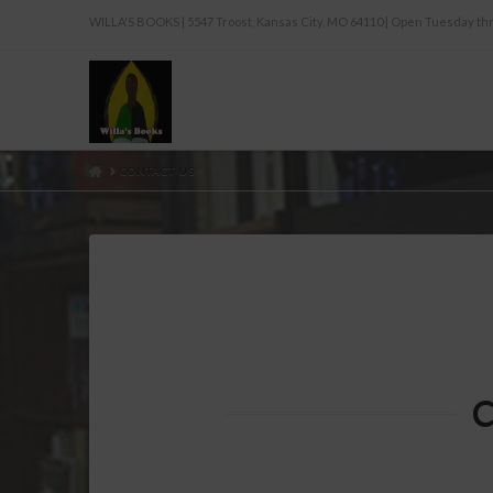
WILLA'S BOOKS | 5547 Troost, Kansas City, MO 64110 | Open Tuesday 
HOME
CONTACT US
C