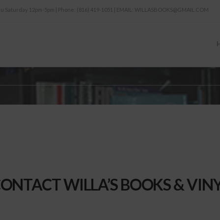
thru Saturday 12pm-5pm | Phone: (816) 419-1051 | EMAIL: WILLASBOOKS@GMAIL.COM
ONTACT WILLA’S BOOKS & VIN