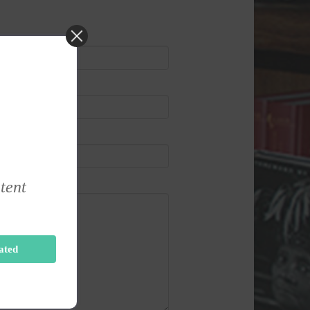
ntent
ated