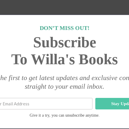
DON’T MISS OUT!
Subscribe
To Willa's Books
he first to get latest updates and exclusive co
straight to your email inbox.
Stay Upd
Give it a try, you can unsubscribe anytime.