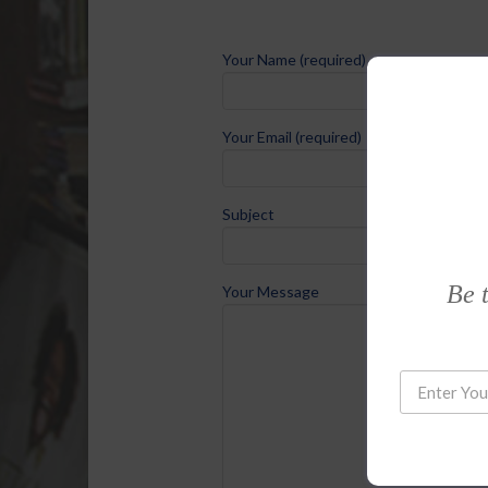
Your Name (required)
Your Email (required)
Subject
Be t
Your Message