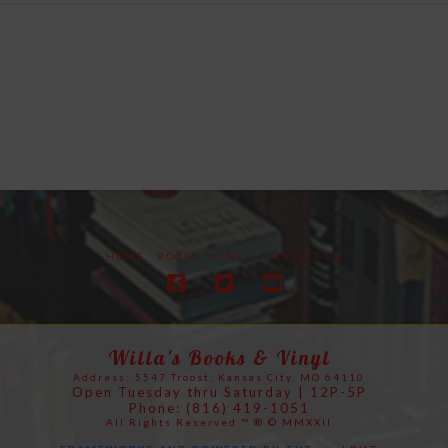
HOME
BOOKS
VINYL
CONTACT US
Willa's Books & Vinyl
Address: 5547 Troost, Kansas City, MO 64110
Open Tuesday thru Saturday | 12P-5P
Phone: (816) 419-1051
All Rights Reserved ™ ® © MMXXII