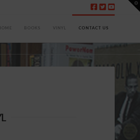
T
t
W
HOME
BOOKS
VINYL
CONTACT US
YL