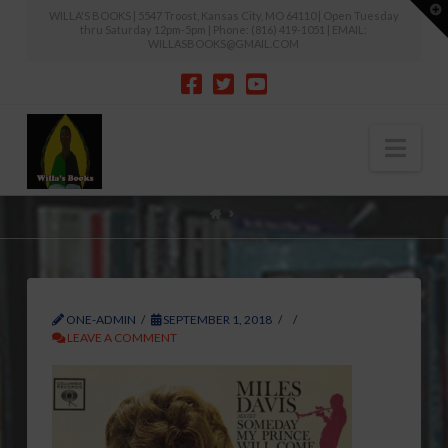
T
WILLA'S BOOKS | 5547 Troost, Kansas City, MO 64110 | Open Tuesday
t
thru Saturday 12pm-5pm | Phone: (816) 419-1051 | EMAIL:
W
WILLASBOOKS@GMAIL.COM
Nav
HOME
ONE-ADMIN
SEPTEMBER 1, 2018
LEAVE A COMMENT