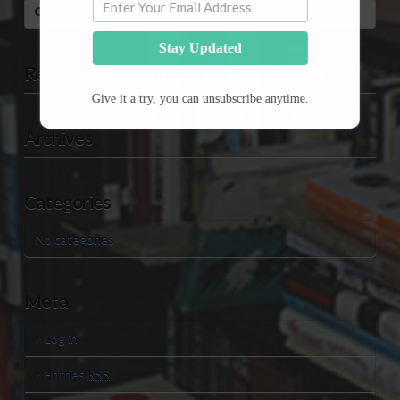
Search
Stay Updated
Recent Comments
Give it a try, you can unsubscribe anytime.
Archives
Categories
No categories
Meta
Log in
Entries
RSS